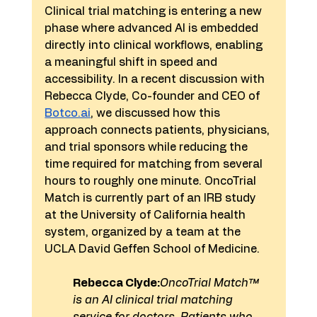
Clinical trial matching is entering a new 
phase where advanced AI is embedded 
directly into clinical workflows, enabling 
a meaningful shift in speed and 
accessibility. In a recent discussion with 
Rebecca Clyde, Co-founder and CEO of 
Botco.ai
, we discussed how this 
approach connects patients, physicians, 
and trial sponsors while reducing the 
time required for matching from several 
hours to roughly one minute. OncoTrial 
Match is currently part of an IRB study 
at the University of California health 
system, organized by a team at the 
UCLA David Geffen School of Medicine.
Rebecca Clyde:
OncoTrial Match™ 
is an AI clinical trial matching 