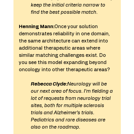
keep the initial criteria narrow to 
find the best possible match.
Henning Mann:
Once your solution 
demonstrates reliability in one domain, 
the same architecture can extend into 
additional therapeutic areas where 
similar matching challenges exist. Do 
you see this model expanding beyond 
oncology into other therapeutic areas?
Rebecca Clyde:
Neurology will be 
our next area of focus. I’m fielding a 
lot of requests from neurology trial 
sites, both for multiple sclerosis 
trials and Alzheimer’s trials. 
Pediatrics and rare diseases are 
also on the roadmap.