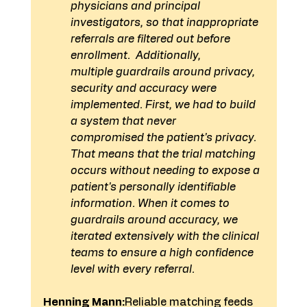
physicians and principal 
investigators, so that inappropriate 
referrals are filtered out before 
enrollment.  Additionally, 
multiple guardrails around privacy, 
security and accuracy were 
implemented. First, we had to build 
a system that never 
compromised the patient's privacy. 
That means that the trial matching 
occurs without needing to expose a 
patient's personally identifiable 
information. When it comes to 
guardrails around accuracy, we 
iterated extensively with the clinical 
teams to ensure a high confidence 
level with every referral.
Henning Mann:
Reliable matching feeds 