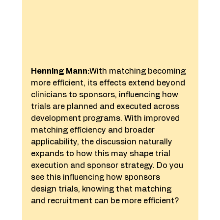
Henning Mann:
With matching becoming 
more efficient, its effects extend beyond 
clinicians to sponsors, influencing how 
trials are planned and executed across 
development programs. With improved 
matching efficiency and broader 
applicability, the discussion naturally 
expands to how this may shape trial 
execution and sponsor strategy. Do you 
see this influencing how sponsors 
design trials, knowing that matching 
and recruitment can be more efficient?