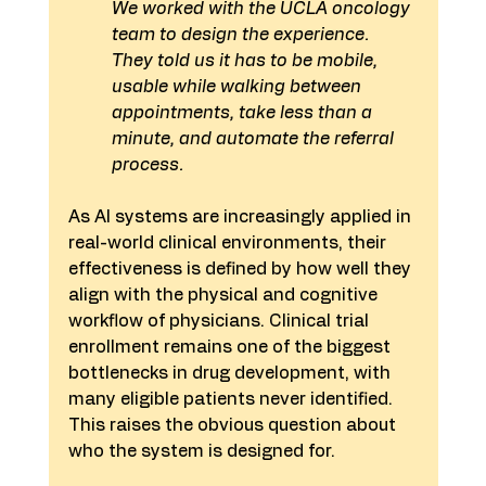
We worked with the UCLA oncology 
team to design the experience. 
They told us it has to be mobile, 
usable while walking between 
appointments, take less than a 
minute, and automate the referral 
process.
As AI systems are increasingly applied in 
real-world clinical environments, their 
effectiveness is defined by how well they 
align with the physical and cognitive 
workflow of physicians. Clinical trial 
enrollment remains one of the biggest 
bottlenecks in drug development, with 
many eligible patients never identified. 
This raises the obvious question about 
who the system is designed for.