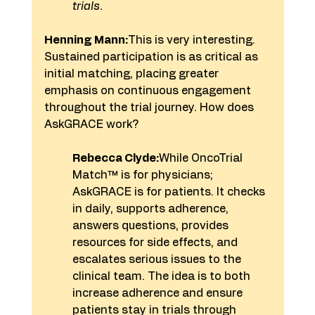
trials. 
Henning Mann:
This is very interesting. 
Sustained participation is as critical as 
initial matching, placing greater 
emphasis on continuous engagement 
throughout the trial journey. How does 
AskGRACE work?
Rebecca Clyde:
While OncoTrial 
Match™ is for physicians; 
AskGRACE is for patients. It checks 
in daily, supports adherence, 
answers questions, provides 
resources for side effects, and 
escalates serious issues to the 
clinical team. The idea is to both 
increase adherence and ensure 
patients stay in trials through 