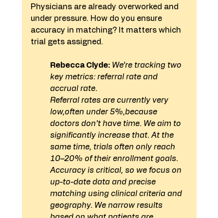
Physicians are already overworked and 
under pressure. How do you ensure 
accuracy in matching? It matters which 
trial gets assigned.
Rebecca Clyde:
 We’re tracking two 
key metrics: referral rate and 
accrual rate.
Referral rates are currently very 
low,often under 5%,because 
doctors don’t have time. We aim to 
significantly increase that. At the 
same time, trials often only reach 
10–20% of their enrollment goals.
Accuracy is critical, so we focus on 
up-to-date data and precise 
matching using clinical criteria and 
geography. We narrow results 
based on what patients are 