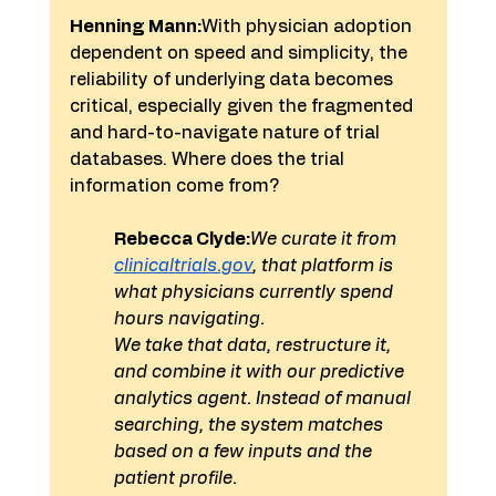
Henning Mann:
With physician adoption 
dependent on speed and simplicity, the 
reliability of underlying data becomes 
critical, especially given the fragmented 
and hard-to-navigate nature of trial 
databases. Where does the trial 
information come from?
Rebecca Clyde:
We curate it from 
clinicaltrials.gov
, that platform is 
what physicians currently spend 
hours navigating.
We take that data, restructure it, 
and combine it with our predictive 
analytics agent. Instead of manual 
searching, the system matches 
based on a few inputs and the 
patient profile.