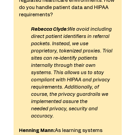
regulated healthcare environments. How 
do you handle patient data and HIPAA 
requirements?
Rebecca Clyde:
We avoid including 
direct patient identifiers in referral 
packets. Instead, we use 
proprietary, tokenized proxies. Trial 
sites can re-identify patients 
internally through their own 
systems. This allows us to stay 
compliant with HIPAA and privacy 
requirements. Additionally, of 
course, the privacy guardrails we 
implemented assure the 
needed privacy, security and 
accuracy.
Henning Mann:
As learning systems 