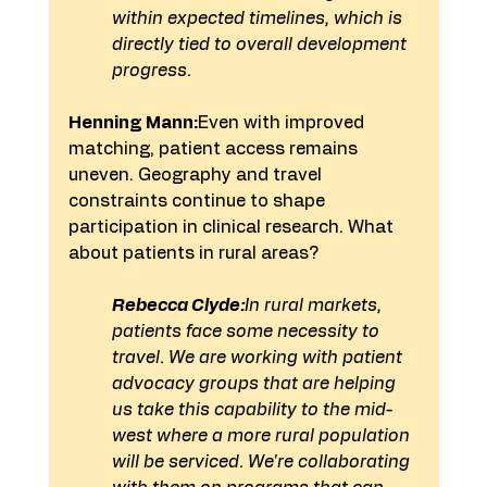
within expected timelines, which is 
directly tied to overall development 
progress.
Henning Mann:
Even with improved 
matching, patient access remains 
uneven. Geography and travel 
constraints continue to shape 
participation in clinical research. What 
about patients in rural areas?
Rebecca Clyde:
In rural markets, 
patients face some necessity to 
travel. We are working with patient 
advocacy groups that are helping 
us take this capability to the mid-
west where a more rural population 
will be serviced. We're collaborating 