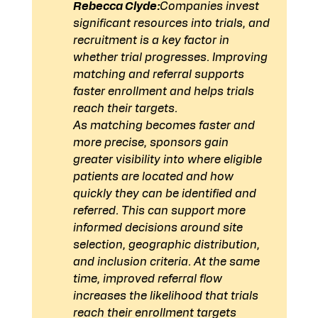
Rebecca Clyde:
Companies invest 
significant resources into trials, and 
recruitment is a key factor in 
whether trial progresses. Improving 
matching and referral supports 
faster enrollment and helps trials 
reach their targets.
As matching becomes faster and 
more precise, sponsors gain 
greater visibility into where eligible 
patients are located and how 
quickly they can be identified and 
referred. This can support more 
informed decisions around site 
selection, geographic distribution, 
and inclusion criteria. At the same 
time, improved referral flow 
increases the likelihood that trials 
reach their enrollment targets 