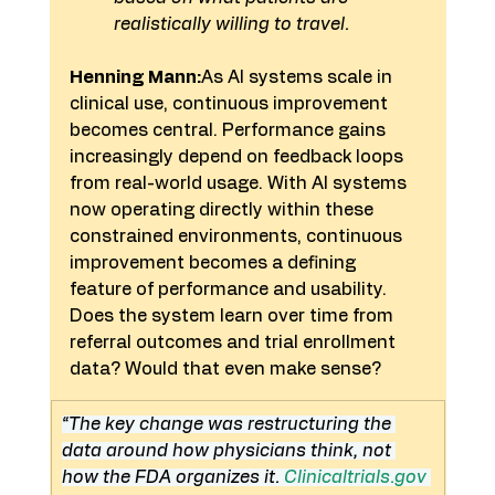
realistically willing to travel.
Henning Mann:
As AI systems scale in 
clinical use, continuous improvement 
becomes central. Performance gains 
increasingly depend on feedback loops 
from real-world usage. With AI systems 
now operating directly within these 
constrained environments, continuous 
improvement becomes a defining 
feature of performance and usability. 
Does the system learn over time from 
referral outcomes and trial enrollment 
data? Would that even make sense?
“The key change was restructuring the 
data around how physicians think, not 
how the FDA organizes it. 
Clinicaltrials.gov