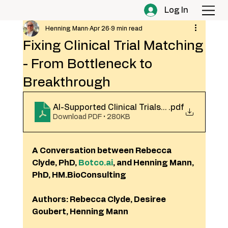
Log In
Henning Mann
Apr 26
9 min read
Fixing Clinical Trial Matching
- From Bottleneck to
Breakthrough
AI-Supported Clinical Trials Matching_April
.pdf
Download PDF • 280KB
A Conversation between Rebecca 
Clyde, PhD, 
Botco.ai
, and Henning Mann, 
PhD, HM.BioConsulting
Authors: Rebecca Clyde, Desiree 
Goubert, Henning Mann