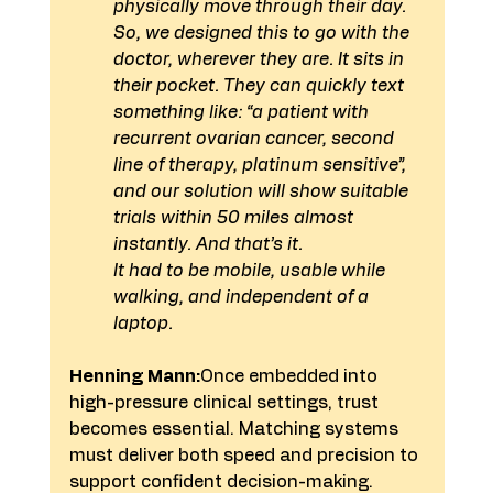
physically move through their day.
So, we designed this to go with the 
doctor, wherever they are. It sits in 
their pocket. They can quickly text 
something like: “a patient with 
recurrent ovarian cancer, second 
line of therapy, platinum sensitive”, 
and our solution will show suitable 
trials within 50 miles almost 
instantly. And that’s it.
It had to be mobile, usable while 
walking, and independent of a 
laptop.
Henning Mann:
Once embedded into 
high-pressure clinical settings, trust 
becomes essential. Matching systems 
must deliver both speed and precision to 
support confident decision-making. 