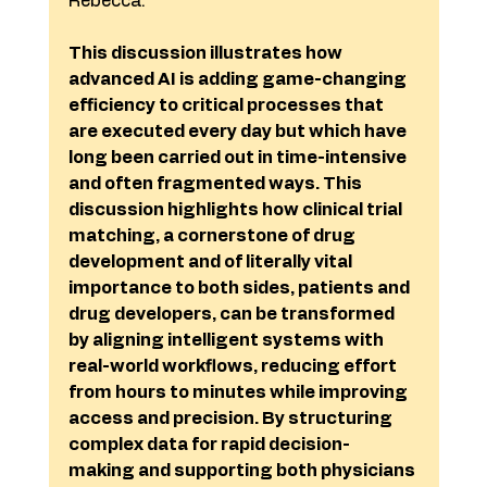
Rebecca.
This discussion illustrates how 
advanced AI is adding game-changing 
efficiency to critical processes that 
are executed every day but which have 
long been carried out in time-intensive 
and often fragmented ways. This 
discussion highlights how clinical trial 
matching, a cornerstone of drug 
development and of literally vital 
importance to both sides, patients and 
drug developers, can be transformed 
by aligning intelligent systems with 
real-world workflows, reducing effort 
from hours to minutes while improving 
access and precision. By structuring 
complex data for rapid decision-
making and supporting both physicians 