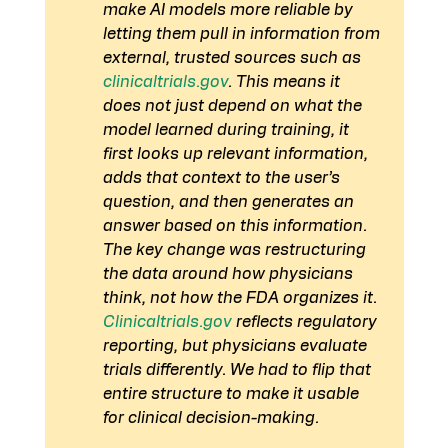
make AI models more reliable by 
letting them pull in information from 
external, trusted sources such as 
clinicaltrials.gov
. This means it 
does not just depend on what the 
model learned during training, it 
first looks up relevant information, 
adds that context to the user’s 
question, and then generates an 
answer based on this information.
The key change was restructuring 
the data around how physicians 
think, not how the FDA organizes it. 
Clinicaltrials.gov
 reflects regulatory 
reporting, but physicians evaluate 
trials differently. We had to flip that 
entire structure to make it usable 
for clinical decision-making.