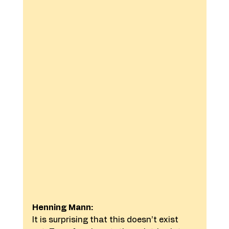
Henning Mann:
It is surprising that this doesn’t exist 