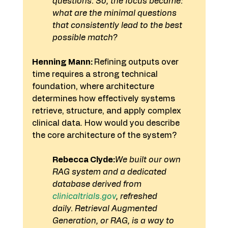
questions. So, the focus became: 
what are the minimal questions 
that consistently lead to the best 
possible match?
Henning Mann: 
Refining outputs over 
time requires a strong technical 
foundation, where architecture 
determines how effectively systems 
retrieve, structure, and apply complex 
clinical data. How would you describe 
the core architecture of the system?
Rebecca Clyde:
We built our own 
RAG system and a dedicated 
database derived from 
clinicaltrials.gov
, refreshed 
daily.
Retrieval Augmented 
Generation, or RAG, is a way to 