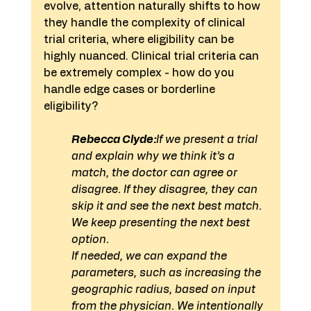
evolve, attention naturally shifts to how 
they handle the complexity of clinical 
trial criteria, where eligibility can be 
highly nuanced. Clinical trial criteria can 
be extremely complex - how do you 
handle edge cases or borderline 
eligibility?
Rebecca Clyde:
If we present a trial 
and explain why we think it’s a 
match, the doctor can agree or 
disagree. If they disagree, they can 
skip it and see the next best match. 
We keep presenting the next best 
option.
If needed, we can expand the 
parameters, such as increasing the 
geographic radius, based on input 
from the physician. We intentionally 