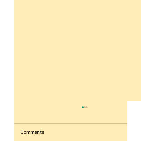
Comments