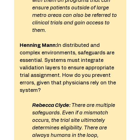
with them on programs that can 
ensure patients outside of large 
metro areas can also be referred to 
clinical trials and gain access to 
them. 
Henning Mann:
In distributed and 
complex environments, safeguards are 
essential. Systems must integrate 
validation layers to ensure appropriate 
trial assignment. How do you prevent 
errors, given that physicians rely on the 
system?
Rebecca Clyde:
 There are multiple 
safeguards. Even if a mismatch 
occurs, the trial site ultimately 
determines eligibility. There are 
always humans in the loop, 