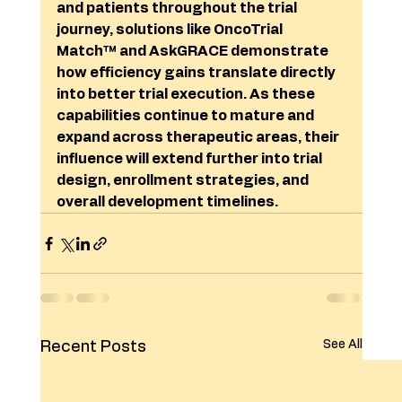
and patients throughout the trial 
journey, solutions like OncoTrial 
Match™ and AskGRACE demonstrate 
how efficiency gains translate directly 
into better trial execution. As these 
capabilities continue to mature and 
expand across therapeutic areas, their 
influence will extend further into trial 
design, enrollment strategies, and 
overall development timelines.
See All
Recent Posts