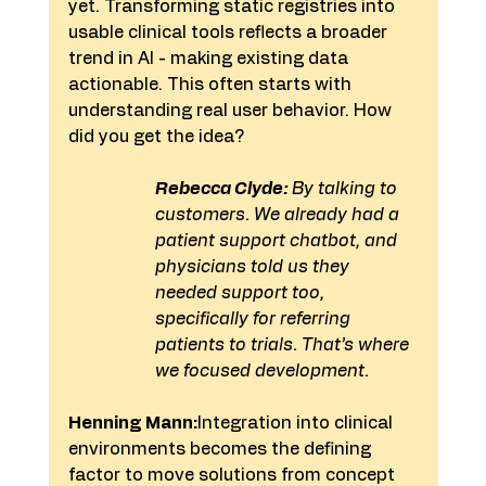
yet. Transforming static registries into 
usable clinical tools reflects a broader 
trend in AI - making existing data 
actionable. This often starts with 
understanding real user behavior. How 
did you get the idea?
Rebecca Clyde:
 By talking to 
customers. We already had a 
patient support chatbot, and 
physicians told us they 
needed support too, 
specifically for referring 
patients to trials. That’s where 
we focused development.
Henning Mann:
Integration into clinical 
environments becomes the defining 
factor to move solutions from concept 