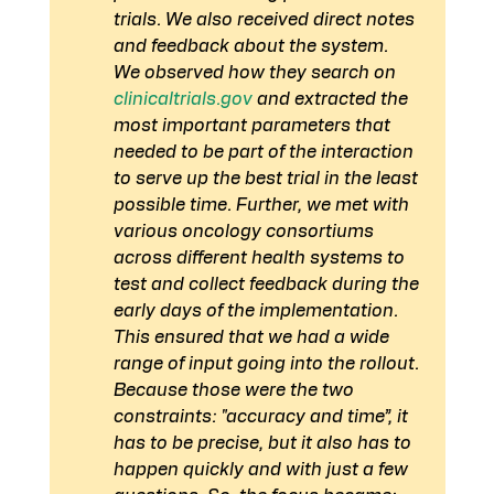
trials. We also received direct notes 
and feedback about the system.
We observed how they search on 
clinicaltrials.gov
 and extracted the 
most important parameters that 
needed to be part of the interaction 
to serve up the best trial in the least 
possible time. Further, we met with 
various oncology consortiums 
across different health systems to 
test and collect feedback during the 
early days of the implementation. 
This ensured that we had a wide 
range of input going into the rollout.
Because those were the two 
constraints: "accuracy and time”, it 
has to be precise, but it also has to 
happen quickly and with just a few 