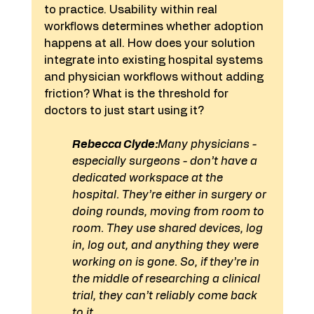
to practice. Usability within real 
workflows determines whether adoption 
happens at all. How does your solution 
integrate into existing hospital systems 
and physician workflows without adding 
friction? What is the threshold for 
doctors to just start using it?
Rebecca Clyde:
Many physicians - 
especially surgeons - don’t have a 
dedicated workspace at the 
hospital. They’re either in surgery or 
doing rounds, moving from room to 
room. They use shared devices, log 
in, log out, and anything they were 
working on is gone. So, if they’re in 
the middle of researching a clinical 
trial, they can’t reliably come back 
to it.