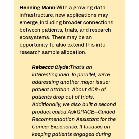
Henning Mann:
With a growing data 
infrastructure, new applications may 
emerge, including broader connections 
between patients, trials, and research 
ecosystems. There may be an 
opportunity to also extend this into 
research sample allocation.
Rebecca Clyde:
That’s an 
interesting idea. In parallel, we’re 
addressing another major issue: 
patient attrition. About 40% of 
patients drop out of trials.
Additionally, we also built a second 
product called AskGRACE—Guided 
Recommendation Assistant for the 
Cancer Experience. It focuses on 
keeping patients engaged during 