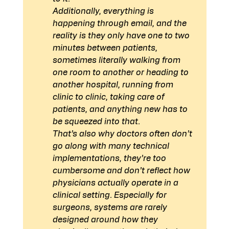
Additionally, everything is 
happening through email, and the 
reality is they only have one to two 
minutes between patients, 
sometimes literally walking from 
one room to another or heading to 
another hospital, running from 
clinic to clinic, taking care of 
patients, and anything new has to 
be squeezed into that.
That’s also why doctors often don’t 
go along with many technical 
implementations, they’re too 
cumbersome and don’t reflect how 
physicians actually operate in a 
clinical setting. Especially for 
surgeons, systems are rarely 
designed around how they 