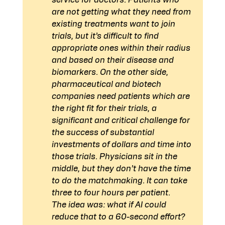
service for doctors. Patients who 
are not getting what they need from 
existing treatments want to join 
trials, but it’s difficult to find 
appropriate ones within their radius 
and based on their disease and 
biomarkers. On the other side, 
pharmaceutical and biotech 
companies need patients which are 
the right fit for their trials, a 
significant and critical challenge for 
the success of substantial 
investments of dollars and time into 
those trials. Physicians sit in the 
middle, but they don’t have the time 
to do the matchmaking. It can take 
three to four hours per patient.
The idea was: what if AI could 
reduce that to a 60-second effort? 