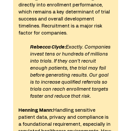
directly into enrollment performance, 
which remains a key determinant of trial 
success and overall development 
timelines. Recruitment is a major risk 
factor for companies.
Rebecca Clyde:
Exactly. Companies 
invest tens or hundreds of millions 
into trials. If they can’t recruit 
enough patients, the trial may fail 
before generating results. Our goal 
is to increase qualified referrals so 
trials can reach enrollment targets 
faster and reduce that risk.
Henning Mann:
Handling sensitive 
patient data, privacy and compliance is 
a foundational requirement, especially in 