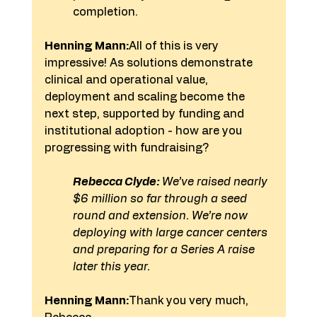
completion.
Henning Mann:
All of this is very 
impressive! As solutions demonstrate 
clinical and operational value, 
deployment and scaling become the 
next step, supported by funding and 
institutional adoption - how are you 
progressing with fundraising?
Rebecca Clyde:
 We’ve raised nearly 
$6 million so far through a seed 
round and extension. We’re now 
deploying with large cancer centers 
and preparing for a Series A raise 
later this year.
Henning Mann:
Thank you very much, 