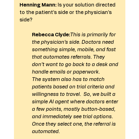
Henning Mann:
 Is your solution directed 
to the patient’s side or the physician’s 
side?
Rebecca Clyde:
This is primarily for 
the physician’s side. Doctors need 
something simple, mobile, and fast 
that automates referrals. They 
don’t want to go back to a desk and 
handle emails or paperwork.
The system also has to match 
patients based on trial criteria and 
willingness to travel.  So, we built a 
simple AI agent where doctors enter 
a few points, mostly button-based, 
and immediately see trial options. 
Once they select one, the referral is 
automated.