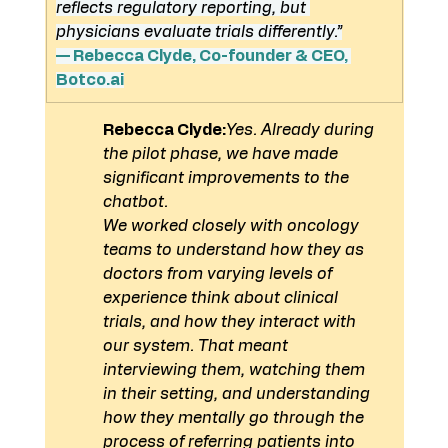
reflects regulatory reporting, but 
physicians evaluate trials differently.”
— Rebecca Clyde, Co-founder & CEO, 
Botco.ai
Rebecca Clyde:
Yes. Already during 
the pilot phase, we have made 
significant improvements to the 
chatbot.
We worked closely with oncology 
teams to understand how they as 
doctors from varying levels of 
experience think about clinical 
trials, and how they interact with 
our system. That meant 
interviewing them, watching them 
in their setting, and understanding 
how they mentally go through the 
process of referring patients into 