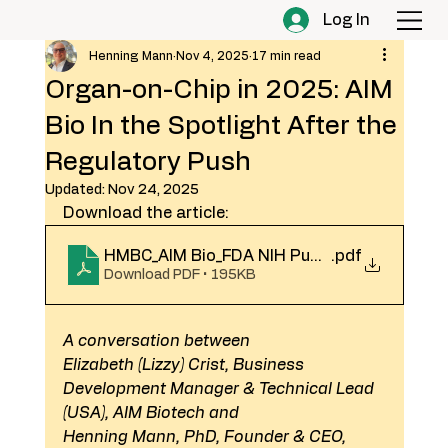
Log In
Henning Mann
Nov 4, 2025
17 min read
Organ-on-Chip in 2025: AIM
Bio In the Spotlight After the
Regulatory Push
Updated:
Nov 24, 2025
Download the article:
HMBC_AIM Bio_FDA NIH Push_Spotlight 202
.pdf
Download PDF • 195KB
A conversation between
Elizabeth (Lizzy) Crist, Business 
Development Manager & Technical Lead 
(USA), AIM Biotech and
Henning Mann, PhD, Founder & CEO, 