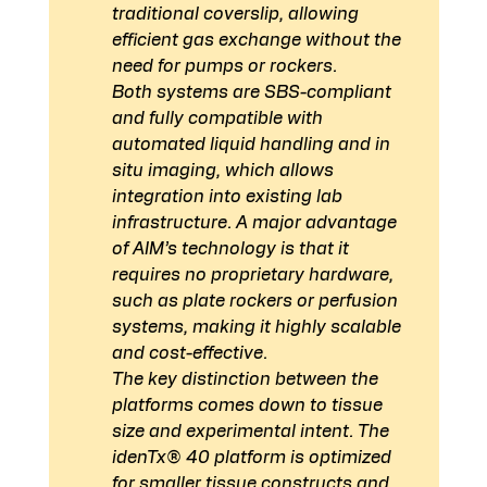
traditional coverslip, allowing 
efficient gas exchange without the 
need for pumps or rockers.
Both systems are SBS-compliant 
and fully compatible with 
automated liquid handling and in 
situ imaging, which allows 
integration into existing lab 
infrastructure
. A major advantage 
of AIM’s technology is that it 
requires no proprietary hardware, 
such as plate rockers or perfusion 
systems, making it highly scalable 
and cost-effective.
The key distinction between the 
platforms comes down to tissue 
size and experimental intent. The 
idenTx® 40 platform is optimized 
for smaller tissue constructs and 