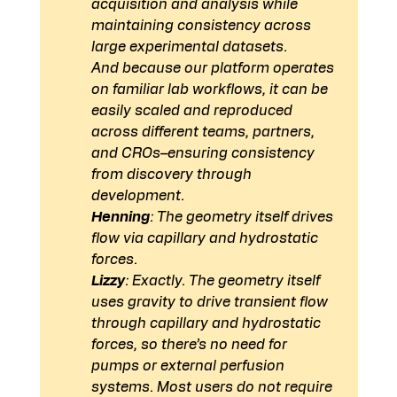
acquisition and analysis while 
maintaining consistency across 
large experimental datasets.
And because our platform operates 
on familiar lab workflows, it can be 
easily scaled and reproduced 
across different teams, partners, 
and CROs–ensuring consistency 
from discovery through 
development. 
Henning
: The geometry itself drives 
flow via capillary and hydrostatic 
forces.
Lizzy
: Exactly. The geometry itself 
uses gravity to drive transient flow 
through capillary and hydrostatic 
forces, so there’s no need for 
pumps or external perfusion 
systems. Most users do not require 