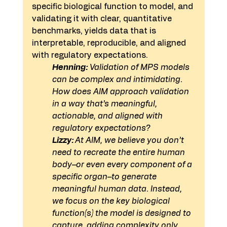
specific biological function to model, and 
validating it with clear, quantitative 
benchmarks, yields data that is 
interpretable, reproducible, and aligned 
with regulatory expectations. 
Henning:
 Validation of MPS models 
can be complex and intimidating. 
How does AIM approach validation 
in a way that’s meaningful, 
actionable, and aligned with 
regulatory expectations? 
Lizzy: 
At AIM, we believe you don’t 
need to recreate the entire human 
body–or even every component of a 
specific organ–to generate 
meaningful human data. Instead, 
we focus on the key biological 
function(s) the model is designed to 
capture, adding complexity only 