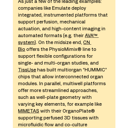
As just a few of the leading examples: 
companies like Emulate deploy 
integrated, instrumented platforms that 
support perfusion, mechanical 
actuation, and high-content imaging in 
automated formats (e.g. their 
AVA™ 
system
). On the midsize end, 
CN 
Bio
 offers the PhysioMimix® line to 
support flexible configurations for 
single- and multi-organ studies, and 
TissUse
 has built multiorgan “HUMIMIC” 
chips that allow interconnected organ 
modules. In parallel, multiwell platforms 
offer more streamlined approaches, 
such as well-plate geometry with 
varying key elements, for example like 
MIMETAS
 with their OrganoPlate® 
supporting perfused 3D tissues with 
microfluidic flow and co-culture 