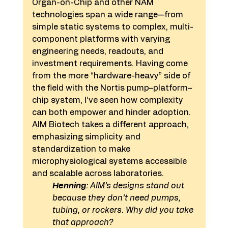
Organ-on-Chip and other NAM 
technologies span a wide range—from 
simple static systems to complex, multi-
component platforms with varying 
engineering needs, readouts, and 
investment requirements. Having come 
from the more “hardware-heavy” side of 
the field with the Nortis pump–platform–
chip system, I’ve seen how complexity 
can both empower and hinder adoption. 
AIM Biotech takes a different approach, 
emphasizing simplicity and 
standardization to make 
microphysiological systems accessible 
and scalable across laboratories.
Henning
: AIM’s designs stand out 
because they don’t need pumps, 
tubing, or rockers. Why did you take 
that approach?