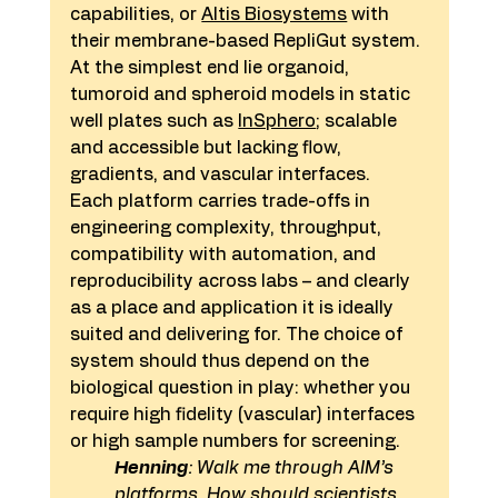
capabilities, or 
Altis Biosystems
 with 
their membrane-based RepliGut system. 
At the simplest end lie organoid, 
tumoroid and spheroid models in static 
well plates such as 
InSphero
; scalable 
and accessible but lacking flow, 
gradients, and vascular interfaces.
Each platform carries trade-offs in 
engineering complexity, throughput, 
compatibility with automation, and 
reproducibility across labs – and clearly 
as a place and application it is ideally 
suited and delivering for. The choice of 
system should thus depend on the 
biological question in play: whether you 
require high fidelity (vascular) interfaces 
or high sample numbers for screening.
Henning
: Walk me through AIM’s 
platforms. How should scientists 