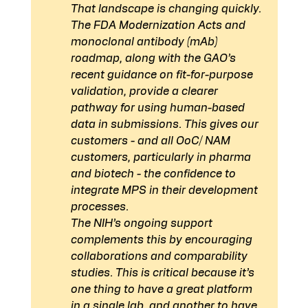
That landscape is changing quickly. 
The FDA Modernization Acts and 
monoclonal antibody (mAb) 
roadmap, along with the GAO’s 
recent guidance on fit-for-purpose 
validation, provide a clearer 
pathway for using human-based 
data in submissions. This gives our 
customers - and all OoC/ NAM 
customers, particularly in pharma 
and biotech - the confidence to 
integrate MPS in their development 
processes.
The NIH’s ongoing support 
complements this by encouraging 
collaborations and comparability 
studies. This is critical because it’s 
one thing to have a great platform 
in a single lab, and another to have 