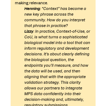
making relevance.
Henning
: “Context” has become a 
new key phrase across the 
community. How do you interpret 
that phrase in practice?
Lizzy
: In practice, Context-of-Use, or 
CoU, is what turns a sophisticated 
biological model into a tool that can 
inform regulatory and development 
decisions. It’s about clearly defining 
the biological question, the 
endpoints you’ll measure, and how 
the data will be used, and then 
aligning that with the appropriate 
validation strategy. This clarity 
allows our partners to integrate 
MPS data confidently into their 
decision-making and, ultimately, 
regulatory submissions.