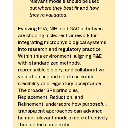
relevant models should be used, 
but 
where they best fit
 and 
how 
they’re validated
.
Evolving FDA, NIH, and GAO initiatives 
are shaping a clearer framework for 
integrating microphysiological systems 
into research and regulatory practice. 
Within this environment, aligning R&D 
with standardized methods, 
reproducible biology, and collaborative 
validation supports both scientific 
credibility and regulatory acceptance. 
The broader 3Rs principles, 
Replacement, Reduction, and 
Refinement, underscore how purposeful, 
transparent approaches can advance 
human-relevant models more effectively 
than added complexity
.