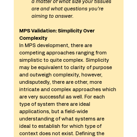
a matter of what size your tissues 
are and what questions you’re 
aiming to answer. 
MPS Validation: Simplicity Over 
Complexity
In MPS development, there are 
competing approaches ranging from 
simplistic to quite complex. Simplicity 
may be equivalent to clarity of purpose 
and outweigh complexity, however, 
undisputedly, there are other, more 
intricate and complex approaches which 
are very successful as well. For each 
type of system there are ideal 
applications, but a field-wide 
understanding of what systems are 
ideal to establish for which type of 
context does not exist. Defining the 