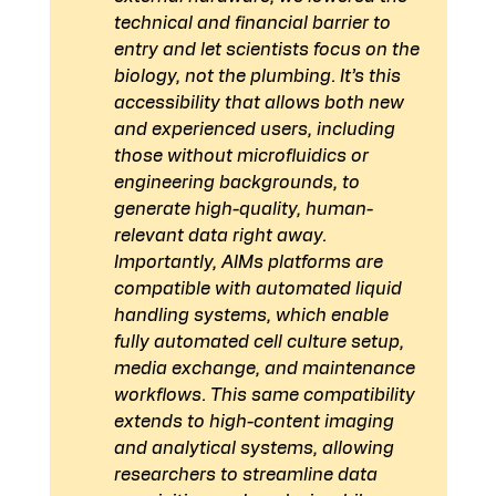
technical and financial barrier to 
entry and let scientists focus on the 
biology, not the plumbing. It’s this 
accessibility that allows both new 
and experienced users, including 
those without microfluidics or 
engineering backgrounds, to 
generate high-quality, human-
relevant data right away.
Importantly, AIMs platforms are 
compatible with automated liquid 
handling systems, which enable 
fully automated cell culture setup, 
media exchange, and maintenance 
workflows. This same compatibility 
extends to high-content imaging 
and analytical systems, allowing 
researchers to streamline data 