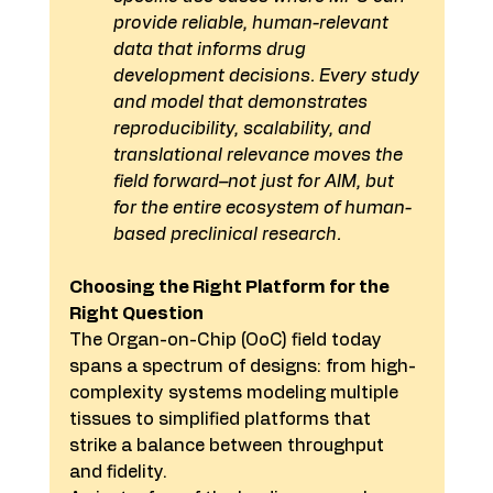
provide reliable, human-relevant 
data that informs drug 
development decisions. Every study 
and model that demonstrates 
reproducibility, scalability, and 
translational relevance moves the 
field forward–not just for AIM, but 
for the entire ecosystem of human-
based preclinical research.
Choosing the Right Platform for the 
Right Question
The Organ-on-Chip (OoC) field today 
spans a spectrum of designs: from high-
complexity systems modeling multiple 
tissues to simplified platforms that 
strike a balance between throughput 
and fidelity.